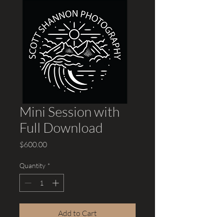
Mini Session with
Full Download
Price
$600.00
Quantity
*
Add to Cart