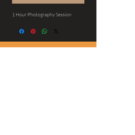
1 Hour Photography Session
Scott Shannon
Sports, Family, Newborn, Wedding and
Product Photographer
@ScottShannonPhotography
Scott is a photographer based in San
Clemente whose style is candid and
inspiring, with a touch of cinematic flair.
Experienced in Sports, Family,
Newborn, Wedding and
Product
shooting
he is available for