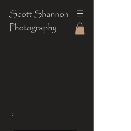
Scott Shannon
Photography